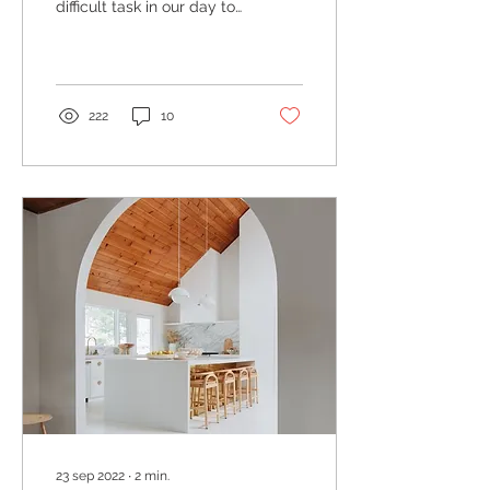
difficult task in our day to
day lives, especially for
those living in sprawling
urban...
222
10
23 sep 2022
∙
2
min.