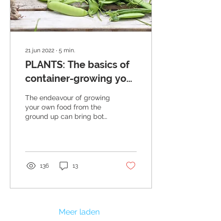
21 jun 2022
∙
5
min.
PLANTS: The basics of
container-growing your
own veggies, herbs
The endeavour of growing
and fruits
your own food from the
ground up can bring both
joy and frustration
simultaneously. It requires
patience and...
136
13
Meer laden