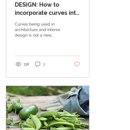
DESIGN: How to
incorporate curves into
your home
Curves being used in
architecture and interior
design is not a new
phenomenon, but one
that has been warmly
embraced by designers
and...
338
3