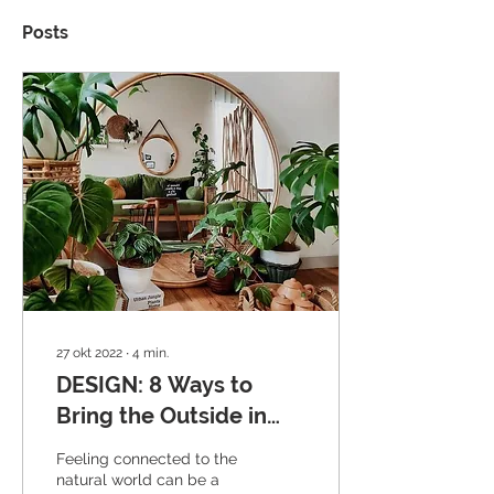
Posts
27 okt 2022
∙
4
min.
DESIGN: 8 Ways to
Bring the Outside in
this Autumn
Feeling connected to the
natural world can be a