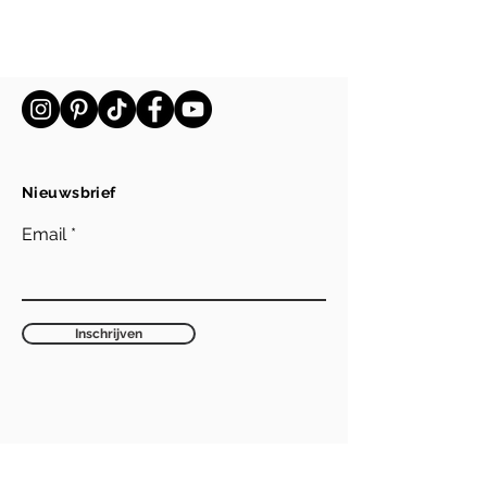
Nieuwsbrief
Email
Inschrijven