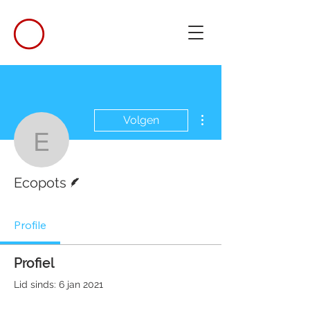
Meer acties
Volgen
Ecopots
Schrijver
Ecopots
Profile
Profiel
Lid sinds: 6 jan 2021