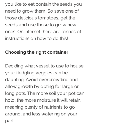
you like to eat contain the seeds you 
need to grow them. So save one of 
those delicious tomatoes, get the 
seeds and use those to grow new 
ones. On internet there are tonnes of 
instructions on how to do this!
Choosing the right container
Deciding what vessel to use to house 
your fledgling veggies can be 
daunting. Avoid overcrowding and 
allow growth by opting for large or 
long pots. The more soil your pot can 
hold, the more moisture it will retain, 
meaning plenty of nutrients to go 
around, and less watering on your 
part. 