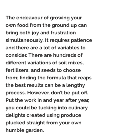
The endeavour of growing your 
own food from the ground up can 
bring both joy and frustration 
simultaneously. It requires patience 
and there are a lot of variables to 
consider. There are hundreds of 
different variations of soil mixes, 
fertilisers, and seeds to choose 
from; finding the formula that reaps 
the best results can be a lengthy 
process. However, don’t be put off. 
Put the work in and year after year, 
you could be tucking into culinary 
delights created using produce 
plucked straight from your own 
humble garden. 