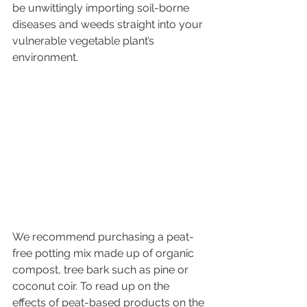
be unwittingly importing soil-borne 
diseases and weeds straight into your 
vulnerable vegetable plant’s 
environment. 
We recommend purchasing a peat-
free potting mix made up of organic 
compost, tree bark such as pine or 
coconut coir. To read up on the 
effects of peat-based products on the 