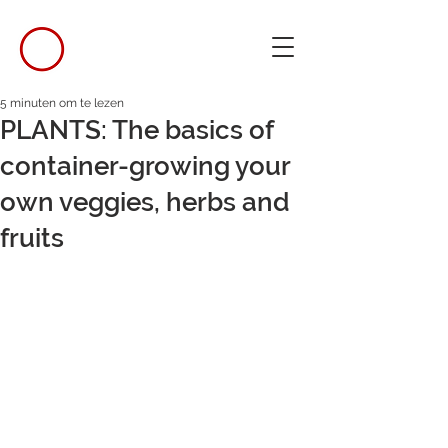
5 minuten om te lezen
PLANTS: The basics of
container-growing your
own veggies, herbs and
fruits