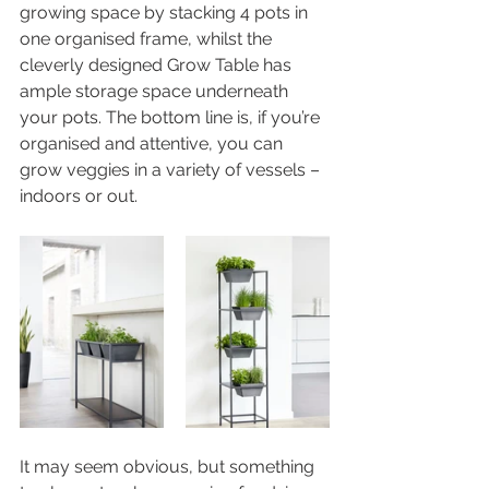
growing space by stacking 4 pots in 
one organised frame, whilst the 
cleverly designed Grow Table has 
ample storage space underneath 
your pots. The bottom line is, if you’re 
organised and attentive, you can 
grow veggies in a variety of vessels – 
indoors or out. 
It may seem obvious, but something 