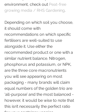
environment, check out 
Peat-free 
growing media / RHS Gardening
.
Depending on which soil you choose, 
it should come with 
recommendations on which specific 
fertilisers are well-suited to use 
alongside it. Use either the 
recommended product or one with a 
similar nutrient balance. Nitrogen, 
phosphorus and potassium, or NPK, 
are the three core macronutrients 
you will see appearing on most 
packaging - many brands will claim 
equal numbers of the golden trio are 
‘all-purpose’ and the most balanced - 
however, it would be wise to note that 
this isn’t necessarily the perfect ratio 