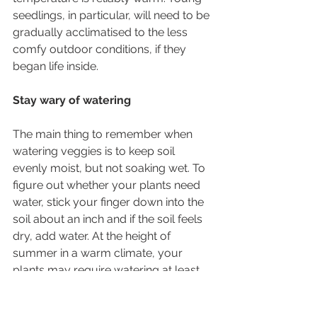
seedlings, in particular, will need to be 
gradually acclimatised to the less 
comfy outdoor conditions, if they 
began life inside.
Stay wary of watering
The main thing to remember when 
watering veggies is to keep soil 
evenly moist, but not soaking wet. To 
figure out whether your plants need 
water, stick your finger down into the 
soil about an inch and if the soil feels 
dry, add water. At the height of 
summer in a warm climate, your 
plants may require watering at least 
once a day – we never said potted 
veggies were low maintenance! 