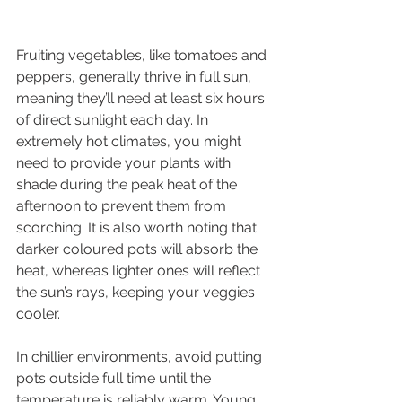
Fruiting vegetables, like tomatoes and 
peppers, generally thrive in full sun, 
meaning they’ll need at least six hours 
of direct sunlight each day. In 
extremely hot climates, you might 
need to provide your plants with 
shade during the peak heat of the 
afternoon to prevent them from 
scorching. It is also worth noting that 
darker coloured pots will absorb the 
heat, whereas lighter ones will reflect 
the sun’s rays, keeping your veggies 
cooler.
In chillier environments, avoid putting 
pots outside full time until the 
temperature is reliably warm. Young 