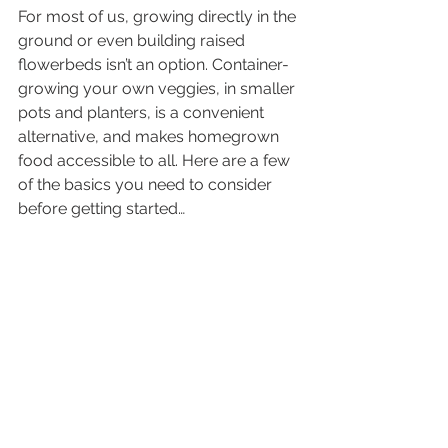
For most of us, growing directly in the 
ground or even building raised 
flowerbeds isn’t an option. Container-
growing your own veggies, in smaller 
pots and planters, is a convenient 
alternative, and makes homegrown 
food accessible to all. Here are a few 
of the basics you need to consider 
before getting started…