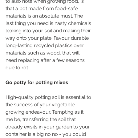
to also note when growing food, is 
that a pot made from food-safe 
materials is an absolute must. The 
last thing you need is nasty chemicals 
leaking into your soil and making their 
way onto your plate. Favour durable 
long-lasting recycled plastics over 
materials such as wood, that will 
need replacing after a few seasons 
due to rot.
Go potty for potting mixes
High-quality potting soil is essential to 
the success of your vegetable-
growing endeavour. Tempting as it 
me be, transferring the soil that 
already exisits in your garden to your 
container is a big no no - you could 