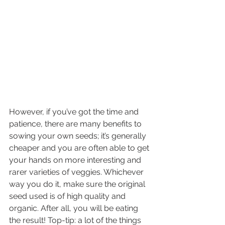
However, if you’ve got the time and 
patience, there are many benefits to 
sowing your own seeds; it’s generally 
cheaper and you are often able to get 
your hands on more interesting and 
rarer varieties of veggies. Whichever 
way you do it, make sure the original 
seed used is of high quality and 
organic. After all, you will be eating 
the result! Top-tip: a lot of the things 