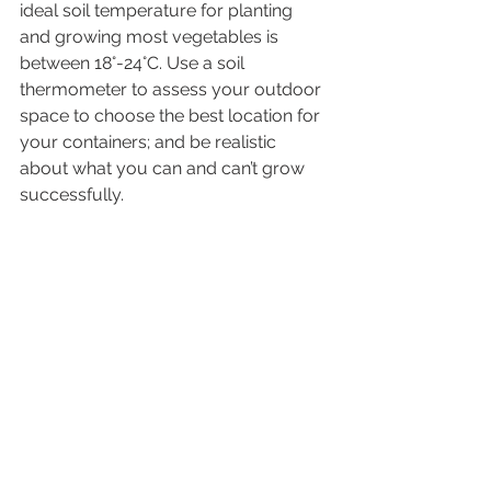
ideal soil temperature for planting 
and growing most vegetables is 
between 18°-24°C. Use a soil 
thermometer to assess your outdoor 
space to choose the best location for 
your containers; and be realistic 
about what you can and can’t grow 
successfully.