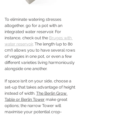
To eliminate watering stresses 
altogether, go for a pot with an 
integrated water reservoir. For 
instance, check out the 
Bruges with 
water reservoir
. The length (up to 80 
cm!) allows you to have several rows 
of veggies in one pot, or even a few 
different varieties living harmoniously 
alongside one another.
If space isn’t on your side, choose a 
set-up that takes advantage of height 
instead of width. 
The Berlin Grow 
Table or Berlin Tower
 make great 
options; the narrow Tower will 
maximise your potential crop-