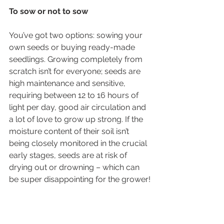
To sow or not to sow 
You’ve got two options: sowing your 
own seeds or buying ready-made 
seedlings. Growing completely from 
scratch isn’t for everyone; seeds are 
high maintenance and sensitive, 
requiring between 12 to 16 hours of 
light per day, good air circulation and 
a lot of love to grow up strong. If the 
moisture content of their soil isn’t 
being closely monitored in the crucial 
early stages, seeds are at risk of 
drying out or drowning – which can 
be super disappointing for the grower!