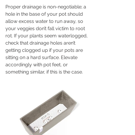
Proper drainage is non-negotiable; a 
hole in the base of your pot should 
allow excess water to run away, so 
your veggies don’t fall victim to root 
rot. If your plants seem waterlogged, 
check that drainage holes aren’t 
getting clogged up if your pots are 
sitting on a hard surface. Elevate 
accordingly with pot feet, or 
something similar, if this is the case. 