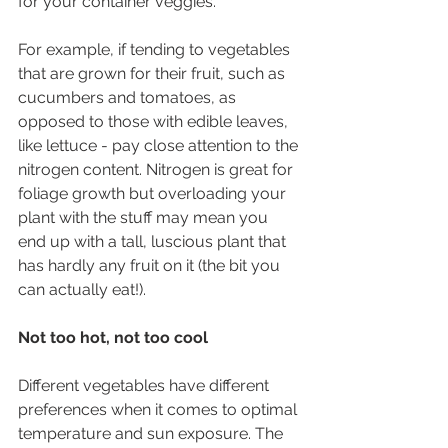
for your container veggies.
For example, if tending to vegetables 
that are grown for their fruit, such as 
cucumbers and tomatoes, as 
opposed to those with edible leaves, 
like lettuce - pay close attention to the 
nitrogen content. Nitrogen is great for 
foliage growth but overloading your 
plant with the stuff may mean you 
end up with a tall, luscious plant that 
has hardly any fruit on it (the bit you 
can actually eat!). 
Not too hot, not too cool
Different vegetables have different 
preferences when it comes to optimal 
temperature and sun exposure. The 