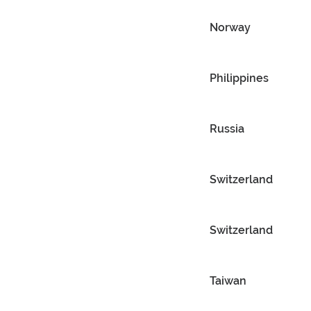
Norway
Philippines
Russia
Switzerland
Switzerland
Taiwan