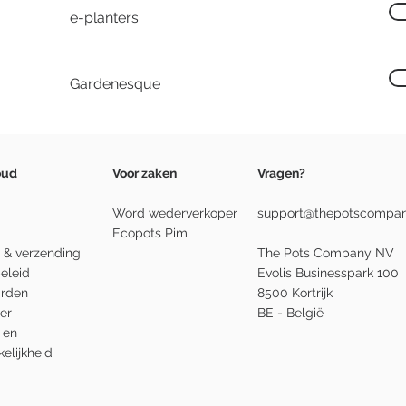
e-planters
Gardenesque
oud
Voor zaken
Vragen?
Word wederverkoper
support@thepotscompan
Ecopots Pim
 & verzending
The Pots Company NV
eleid
Evolis Businesspark 100
rden
8500 Kortrijk
er
BE - België
 en
elijkheid