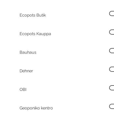
Ecopots Butik
Ecopots Kauppa
Bauhaus
Dehner
OBI
Geoponiko kentro