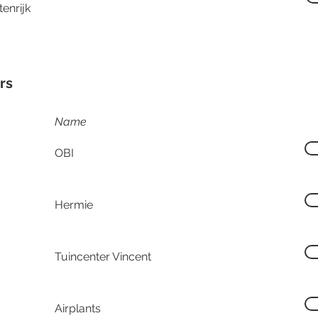
enrijk
rs
Name
OBI
Hermie
Tuincenter Vincent
Airplants