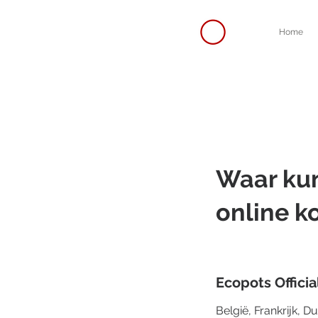
Home
Waar kun
online k
Ecopots Officia
België, Frankrijk, D