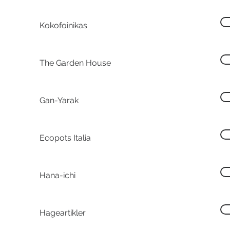
Kokofoinikas
The Garden House
Gan-Yarak
Ecopots Italia
Hana-ichi
Hageartikler