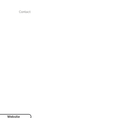
Contact
Website