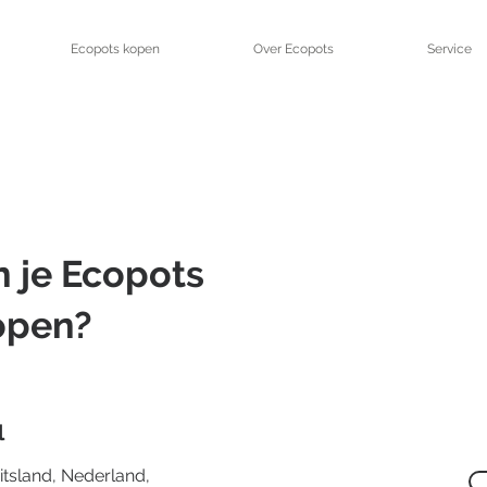
Ecopots kopen
Over Ecopots
Service
 je Ecopots
open?
l
uitsland, Nederland,