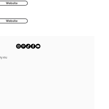
Website
Website
y.eu