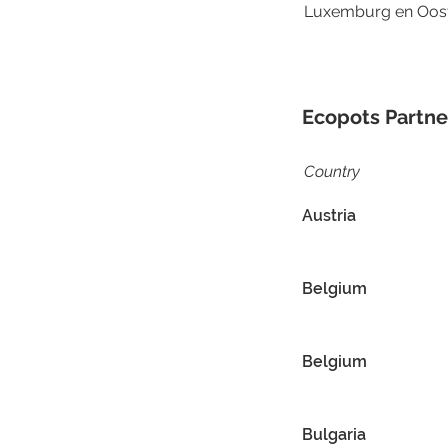
Luxemburg en Oost
Ecopots Partne
Country
Austria
Belgium
Belgium
Bulgaria