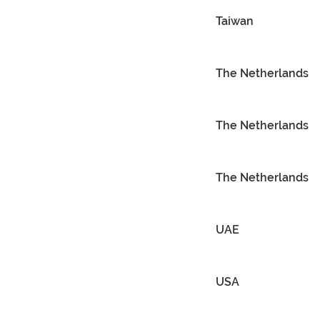
Taiwan
The Netherlands
The Netherlands
The Netherlands
UAE
USA