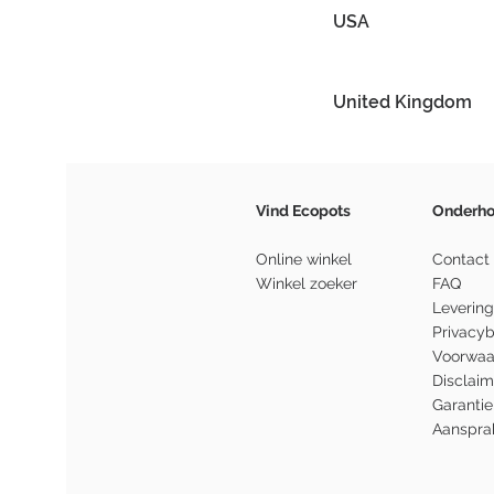
USA
United Kingdom
Vind Ecopots
Onderh
Online winkel
Contact
Winkel zoeker
FAQ
Levering
Privacyb
Voorwaa
Disclaim
Garantie
Aansprak