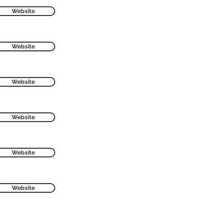
Website
Website
Website
Website
Website
Website