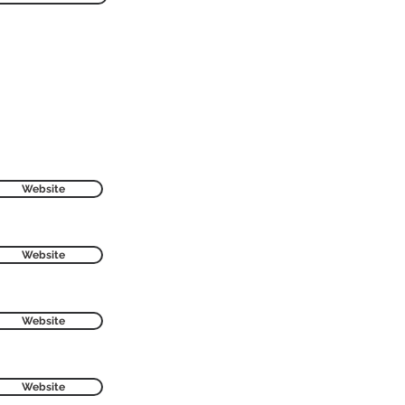
Website
Website
Website
Website