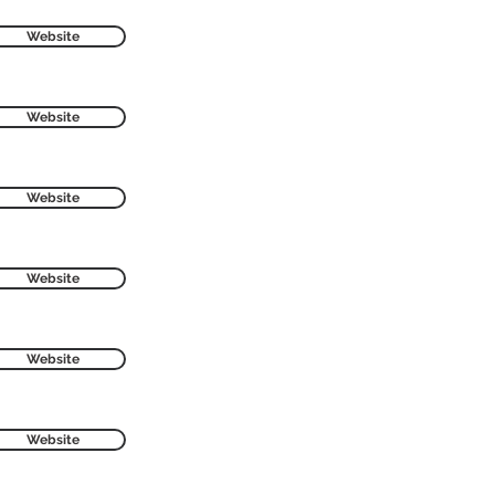
Website
Website
Website
Website
Website
Website