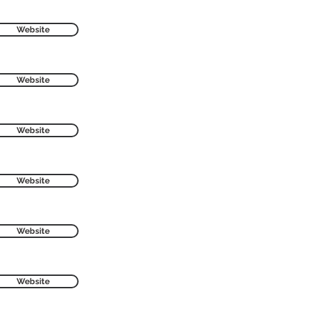
Website
Website
Website
Website
Website
Website