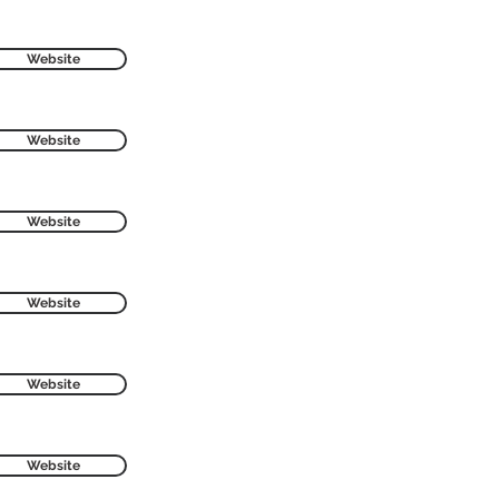
Website
Website
Website
Website
Website
Website