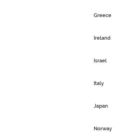
Greece
Ireland
Israel
Italy
Japan
Norway