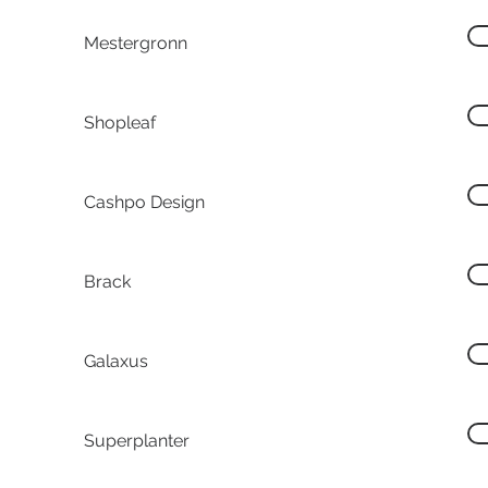
Mestergronn
Shopleaf
Cashpo Design
Brack
Galaxus
Superplanter