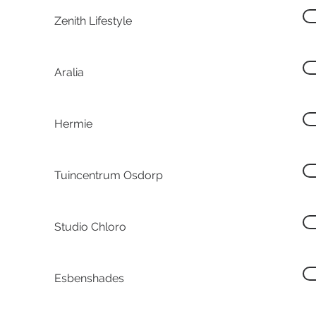
Zenith Lifestyle
Aralia
Hermie
Tuincentrum Osdorp
Studio Chloro
Esbenshades