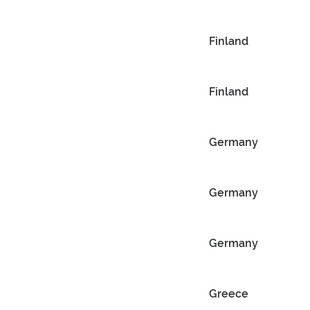
Finland
Finland
Germany
Germany
Germany
Greece