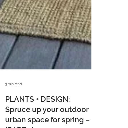
3 min read
PLANTS + DESIGN:
Spruce up your outdoor