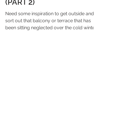
urban space for spring –
(PART 2)
Need some inspiration to get outside and
sort out that balcony or terrace that has
been sitting neglected over the cold winter
months?...
Join our mailing list
Email