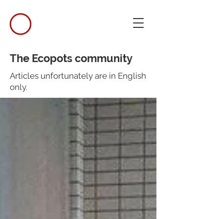
The Ecopots community
Articles unfortunately are in English
only.