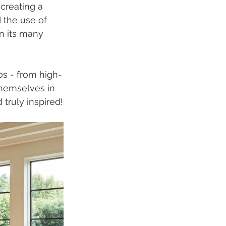
creating a 
 the use of 
n its many 
os - from high-
themselves in 
 truly inspired!