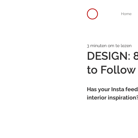
Home
3 minuten om te lezen
DESIGN: 8
to Follow
Has your Insta feed
interior inspiratio