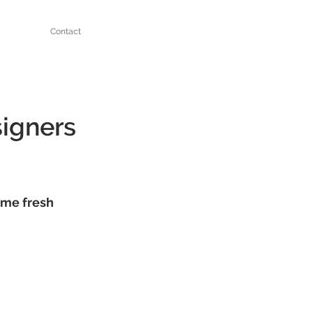
Contact
signers
ome fresh 