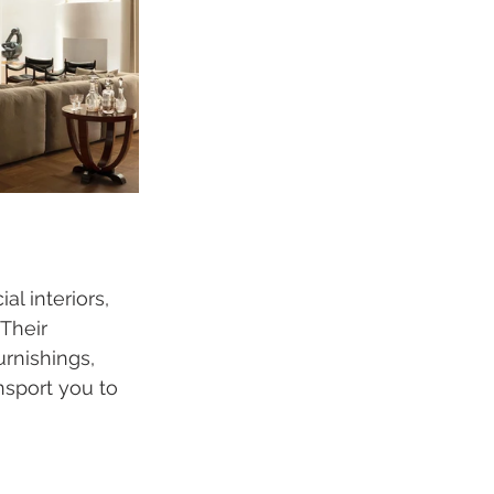
l interiors, 
Their 
rnishings, 
sport you to 