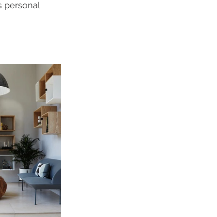
s personal 