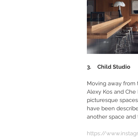
3.     Child Studio 
Moving away from th
Alexy Kos and Che H
picturesque spaces, 
have been described
another space and t
https://www.instag