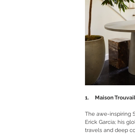
1.     Maison Trouvai
The awe-inspiring 
Erick Garcia; his gl
travels and deep co