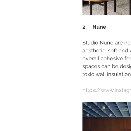
2.     Nune
Studio Nune are ne
aesthetic, soft and
overall cohesive fe
spaces can be desi
toxic wall insulatio
https://www.insta