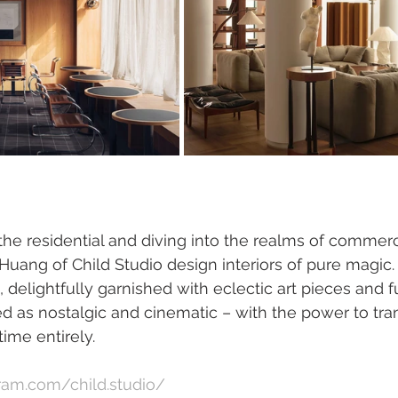
e residential and diving into the realms of commercia
uang of Child Studio design interiors of pure magic. 
delightfully garnished with eclectic art pieces and fu
 as nostalgic and cinematic – with the power to tran
ime entirely.
ram.com/child.studio/