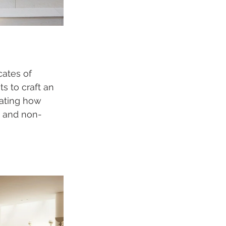
ates of 
s to craft an 
gating how 
d and non-