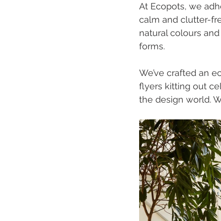
At Ecopots, we adhe
calm and clutter-fr
natural colours and 
forms.
We’ve crafted an ecl
flyers kitting out 
the design world. W