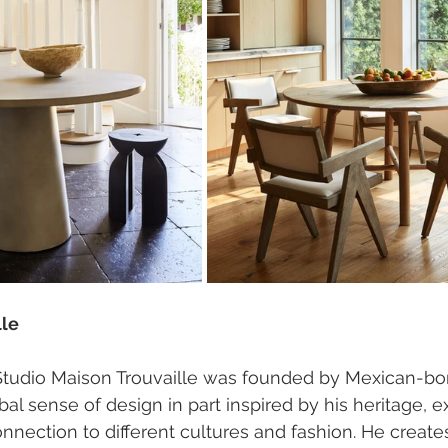
lle 
Studio Maison Trouvaille was founded by Mexican-bor
obal sense of design in part inspired by his heritage, e
nnection to different cultures and fashion. He creat