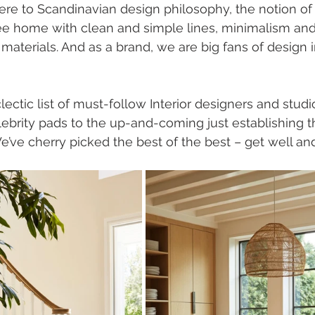
re to Scandinavian design philosophy, the notion of 
ee home with clean and simple lines, minimalism and
materials. And as a brand, we are big fans of design i
ectic list of must-follow Interior designers and studi
celebrity pads to the up-and-coming just establishing 
e’ve cherry picked the best of the best – get well and