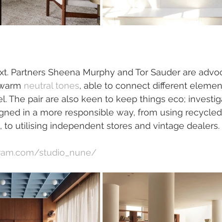
xt. Partners Sheena Murphy and Tor Sauder are advoc
 warm 
neutral tones
, able to connect different element
el. The pair are also keen to keep things eco; investi
gned in a more responsible way, from using recycle
n, to utilising independent stores and vintage dealers. 
gram.com/studio_nune/