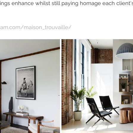
tings enhance whilst still paying homage each client'
gram.com/maison_trouvaille/