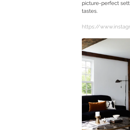
picture-perfect set
tastes.  
https://www.insta