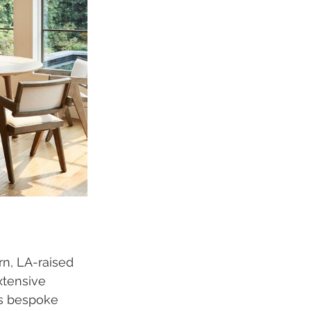
n, LA-raised 
xtensive 
es bespoke 