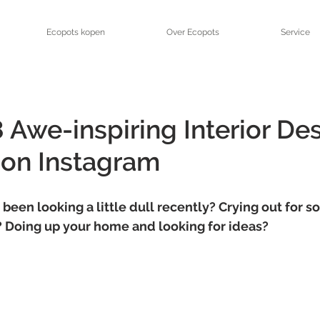
Ecopots kopen
Over Ecopots
Service
 Awe-inspiring Interior De
 on Instagram
 been looking a little dull recently? Crying out for s
n? Doing up your home and looking for ideas? 