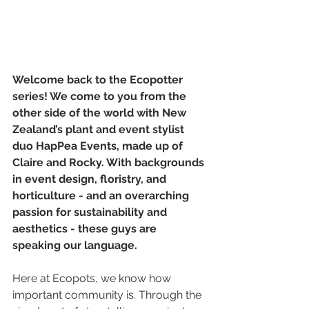
Welcome back to the Ecopotter 
series! We come to you from the 
other side of the world with New 
Zealand’s plant and event stylist 
duo HapPea Events, made up of 
Claire and Rocky. With backgrounds 
in event design, floristry, and 
horticulture - and an overarching 
passion for sustainability and 
aesthetics - these guys are 
speaking our language. 
Here at Ecopots, we know how 
important community is. Through the 