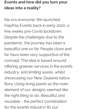
Events and how did you turn your 
ideas into a reality? 
Kia ora everyone. We launched 
HapPea Events back in early 2020, a 
few weeks pre-Covid lockdown. 
Despite the challenges due to the 
pandemic, the journey has been a 
beautiful one so far. People close and 
far have been very supportive of the 
concept. The idea is based around 
offering greener services in the event’s 
industry, and limiting waste, whilst 
showcasing our New Zealand native 
flora. Using living plants as the main 
element of our designs seemed like 
the right thing to do. Beautiful and 
reusable - the perfect combination 
for the event’s industry! It’s our 