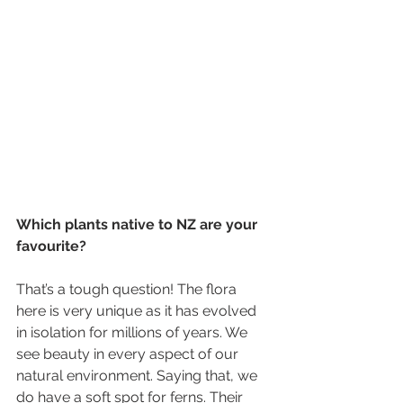
Which plants native to NZ are your 
favourite?
That’s a tough question! The flora 
here is very unique as it has evolved 
in isolation for millions of years. We 
see beauty in every aspect of our 
natural environment. Saying that, we 
do have a soft spot for ferns. Their 