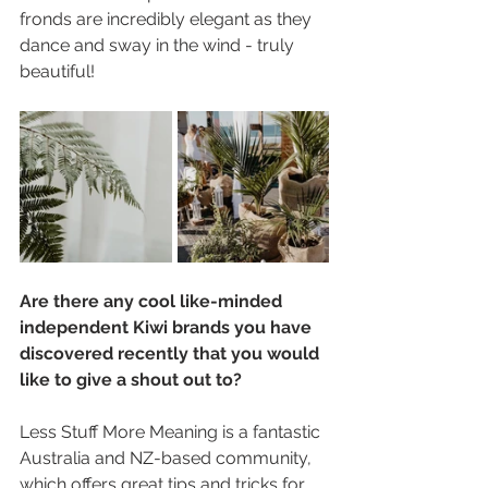
fronds are incredibly elegant as they 
dance and sway in the wind - truly 
beautiful!
Are there any cool like-minded 
independent Kiwi brands you have 
discovered recently that you would 
like to give a shout out to?
Less Stuff More Meaning is a fantastic 
Australia and NZ-based community, 
which offers great tips and tricks for 