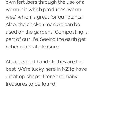
own fertilisers through the use of a 
worm bin which produces ‘worm 
wee’, which is great for our plants! 
Also, the chicken manure can be 
used on the gardens. Composting is 
part of our life. Seeing the earth get 
richer is a real pleasure.
Also, second hand clothes are the 
best! We’re lucky here in NZ to have 
great op shops, there are many 
treasures to be found. 