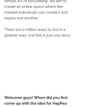
simple act of storytelling, we aim to 
create an online space where like-
minded individuals can connect and 
inspire one another. 
There are a million ways to live in a 
greener way, and this is just one story.
Welcome guys! When did you first 
come up with the idea for HapPea 