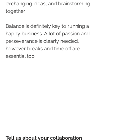
exchanging ideas, and brainstorming 
together. 
Balance is definitely key to running a 
happy business. A lot of passion and 
perseverance is clearly needed, 
however breaks and time off are 
essential too. 
Tell us about your collaboration 