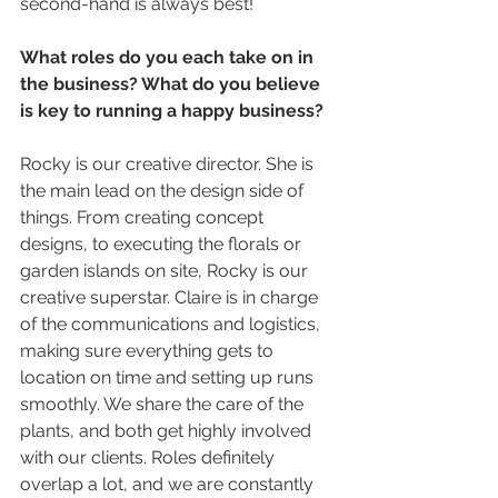
second-hand is always best!
What roles do you each take on in 
the business? What do you believe 
is key to running a happy business? 
Rocky is our creative director. She is 
the main lead on the design side of 
things. From creating concept 
designs, to executing the florals or 
garden islands on site, Rocky is our 
creative superstar. Claire is in charge 
of the communications and logistics, 
making sure everything gets to 
location on time and setting up runs 
smoothly. We share the care of the 
plants, and both get highly involved 
with our clients. Roles definitely 
overlap a lot, and we are constantly 