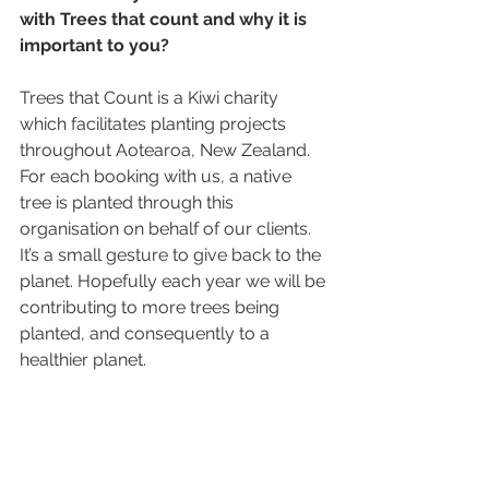
with Trees that count and why it is 
important to you? 
Trees that Count is a Kiwi charity 
which facilitates planting projects 
throughout Aotearoa, New Zealand. 
For each booking with us, a native 
tree is planted through this 
organisation on behalf of our clients. 
It’s a small gesture to give back to the 
planet. Hopefully each year we will be 
contributing to more trees being 
planted, and consequently to a 
healthier planet. 