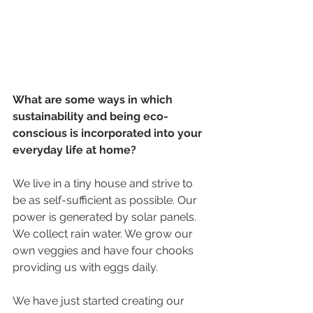
What are some ways in which 
sustainability and being eco-
conscious is incorporated into your 
everyday life at home?
We live in a tiny house and strive to 
be as self-sufficient as possible. Our 
power is generated by solar panels. 
We collect rain water. We grow our 
own veggies and have four chooks 
providing us with eggs daily.
We have just started creating our 