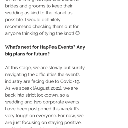
brides and grooms to keep their 
wedding as kind to the planet as 
possible. I would definitely 
recommend checking them out for 
anyone thinking of tying the knot! 😉
What’s next for HapPea Events? Any 
big plans for future?
At this stage, we are slowly but surely 
navigating the difficulties the event’s 
industry are facing due to Covid-19. 
As we speak (August 2021), we are 
back into strict lockdown, so a 
wedding and two corporate events 
have been postponed this week. It’s 
very tough on everyone. For now, we 
are just focusing on staying positive, 