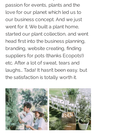
passion for events, plants and the 
love for our planet which led us to 
our business concept. And we just 
went for it. We built a plant home, 
started our plant collection, and went 
head first into the business planning, 
branding, website creating, finding 
suppliers for pots (thanks Ecopots!) 
etc. After a lot of sweat, tears and 
laughs… Tada! It hasn’t been easy, but 
the satisfaction is totally worth it. 