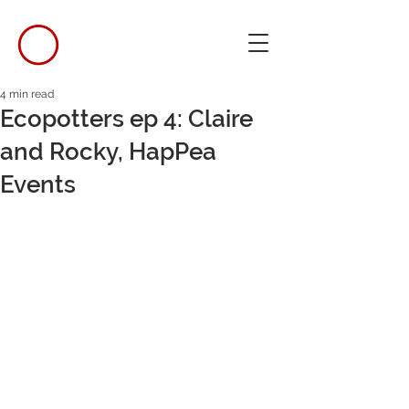
4 min read
Ecopotters ep 4: Claire
and Rocky, HapPea
Events