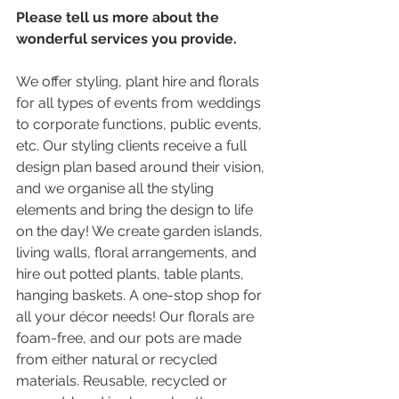
Please tell us more about the 
wonderful services you provide.
We offer styling, plant hire and florals 
for all types of events from weddings 
to corporate functions, public events, 
etc. Our styling clients receive a full 
design plan based around their vision, 
and we organise all the styling 
elements and bring the design to life 
on the day! We create garden islands, 
living walls, floral arrangements, and 
hire out potted plants, table plants, 
hanging baskets. A one-stop shop for 
all your décor needs! Our florals are 
foam-free, and our pots are made 
from either natural or recycled 
materials. Reusable, recycled or 