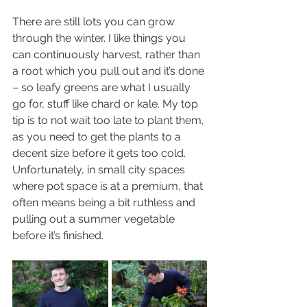
There are still lots you can grow 
through the winter. I like things you 
can continuously harvest, rather than 
a root which you pull out and it’s done 
– so leafy greens are what I usually 
go for, stuff like chard or kale. My top 
tip is to not wait too late to plant them, 
as you need to get the plants to a 
decent size before it gets too cold. 
Unfortunately, in small city spaces 
where pot space is at a premium, that 
often means being a bit ruthless and 
pulling out a summer vegetable 
before it’s finished.