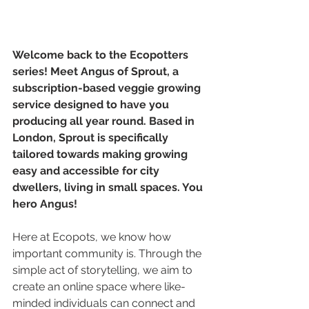
Welcome back to the Ecopotters 
series! Meet Angus of Sprout, a 
subscription-based veggie growing 
service designed to have you 
producing all year round. Based in 
London, Sprout is specifically 
tailored towards making growing 
easy and accessible for city 
dwellers, living in small spaces. You 
hero Angus!
Here at Ecopots, we know how 
important community is. Through the 
simple act of storytelling, we aim to 
create an online space where like-
minded individuals can connect and 