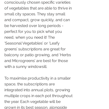
consciously chosen specific varieties 
of vegetables that are able to thrive in 
small city spaces. They stay small 
and compact, grow quickly, and can 
be harvested over long periods - 
perfect for you to pick what you 
need, when you need it! The 
‘Seasonal Vegetables’ or ‘Leafy 
greens’ subscriptions are great for 
balcony or patio growing, and ‘Herbs 
and Microgreens’ are best for those 
with a sunny windowsill.
To maximise productivity in a smaller 
space, the subscriptions are 
integrated into annual plots, growing 
multiple crops in each pot throughout 
the year. Each vegetable will be 
grown in its best season, alongside 