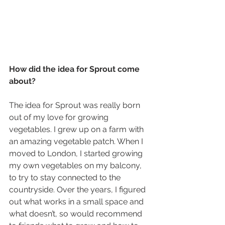
How did the idea for Sprout come 
about?
The idea for Sprout was really born 
out of my love for growing 
vegetables. I grew up on a farm with 
an amazing vegetable patch. When I 
moved to London, I started growing 
my own vegetables on my balcony, 
to try to stay connected to the 
countryside. Over the years, I figured 
out what works in a small space and 
what doesn’t, so would recommend 