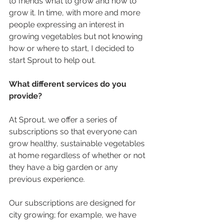
to friends what to grow and how to 
grow it. In time, with more and more 
people expressing an interest in 
growing vegetables but not knowing 
how or where to start, I decided to 
start Sprout to help out.
What different services do you 
provide?
At Sprout, we offer a series of 
subscriptions so that everyone can 
grow healthy, sustainable vegetables 
at home regardless of whether or not 
they have a big garden or any 
previous experience.
Our subscriptions are designed for 
city growing; for example, we have 