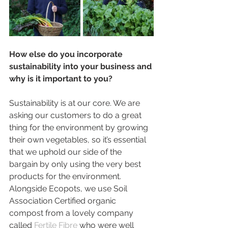
How else do you incorporate 
sustainability into your business and 
why is it important to you?
Sustainability is at our core. We are 
asking our customers to do a great 
thing for the environment by growing 
their own vegetables, so it’s essential 
that we uphold our side of the 
bargain by only using the very best 
products for the environment. 
Alongside Ecopots, we use Soil 
Association Certified organic 
compost from a lovely company 
called 
Fertile Fibre 
who were well 