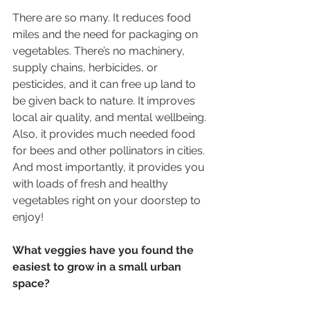
There are so many. It reduces food 
miles and the need for packaging on 
vegetables. There’s no machinery, 
supply chains, herbicides, or 
pesticides, and it can free up land to 
be given back to nature. It improves 
local air quality, and mental wellbeing. 
Also, it provides much needed food 
for bees and other pollinators in cities. 
And most importantly, it provides you 
with loads of fresh and healthy 
vegetables right on your doorstep to 
enjoy!
What veggies have you found the 
easiest to grow in a small urban 
space?