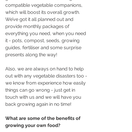
compatible vegetable companions, 
which will boost its overall growth. 
We’ve got it all planned out and 
provide monthly packages of 
everything you need, when you need 
it - pots, compost, seeds, growing 
guides, fertiliser and some surprise 
presents along the way!
Also, we are always on hand to help 
out with any vegetable disasters too - 
we know from experience how easily 
things can go wrong - just get in 
touch with us and we will have you 
back growing again in no time!
What are some of the benefits of 
growing your own food?