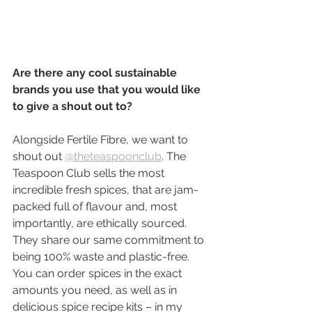
Are there any cool sustainable 
brands you use that you would like 
to give a shout out to?
Alongside Fertile Fibre, we want to 
shout out 
@theteaspoonclub
. The 
Teaspoon Club sells the most 
incredible fresh spices, that are jam-
packed full of flavour and, most 
importantly, are ethically sourced. 
They share our same commitment to 
being 100% waste and plastic-free. 
You can order spices in the exact 
amounts you need, as well as in 
delicious spice recipe kits – in my 