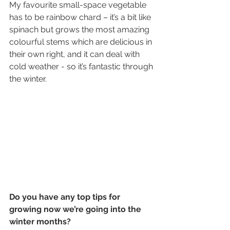
My favourite small-space vegetable 
has to be rainbow chard – it’s a bit like 
spinach but grows the most amazing 
colourful stems which are delicious in 
their own right, and it can deal with 
cold weather - so it’s fantastic through 
the winter.
Do you have any top tips for 
growing now we’re going into the 
winter months?