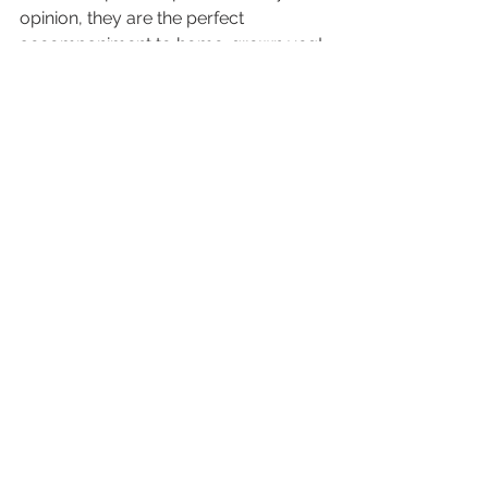
opinion, they are the perfect 
accompaniment to home-grown veg!
Sprout – You’ve been a veggin’ 
delight! Check out 
sproutvegetables.co.uk
 and give 
@sproutvegetables
 a follow on 
Instagram. 
And a big thanks to you guys for 
keeping up with the Ecopotters series 
- see you next time!