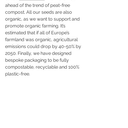
ahead of the trend of peat-free 
compost. All our seeds are also 
organic, as we want to support and 
promote organic farming. It’s 
estimated that if all of Europe’s 
farmland was organic, agricultural 
emissions could drop by 40-50% by 
2050. Finally, we have designed 
bespoke packaging to be fully 
compostable, recyclable and 100% 
plastic-free.