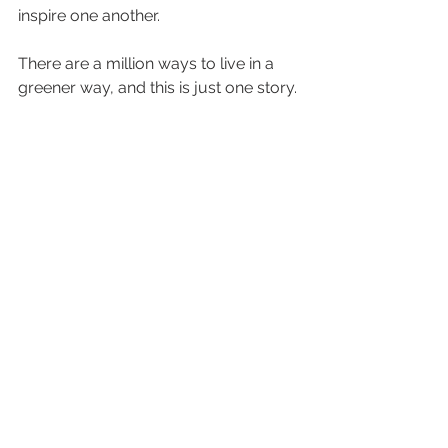
inspire one another. 
There are a million ways to live in a 
greener way, and this is just one story.