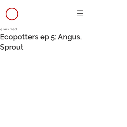
4 min read
Ecopotters ep 5: Angus,
Sprout