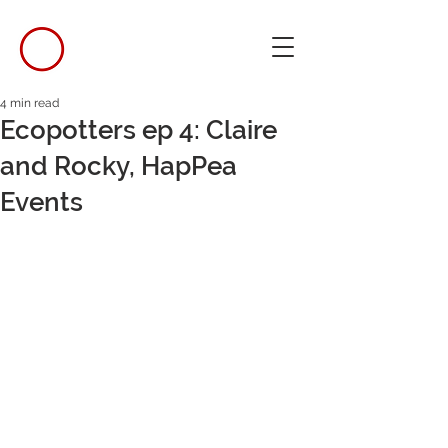
4 min read
Ecopotters ep 4: Claire
and Rocky, HapPea
Events