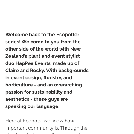
Welcome back to the Ecopotter 
series! We come to you from the 
other side of the world with New 
Zealand’s plant and event stylist 
duo HapPea Events, made up of 
Claire and Rocky. With backgrounds 
in event design, floristry, and 
horticulture - and an overarching 
passion for sustainability and 
aesthetics - these guys are 
speaking our language. 
Here at Ecopots, we know how 
important community is. Through the 