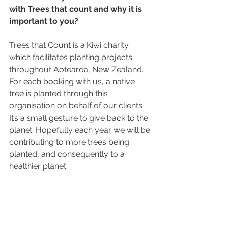
with Trees that count and why it is 
important to you? 
Trees that Count is a Kiwi charity 
which facilitates planting projects 
throughout Aotearoa, New Zealand. 
For each booking with us, a native 
tree is planted through this 
organisation on behalf of our clients. 
It’s a small gesture to give back to the 
planet. Hopefully each year we will be 
contributing to more trees being 
planted, and consequently to a 
healthier planet. 