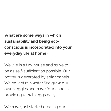
What are some ways in which 
sustainability and being eco-
conscious is incorporated into your 
everyday life at home?
We live in a tiny house and strive to 
be as self-sufficient as possible. Our 
power is generated by solar panels. 
We collect rain water. We grow our 
own veggies and have four chooks 
providing us with eggs daily.
We have just started creating our 