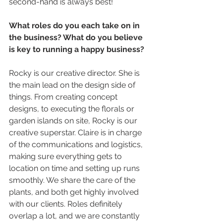
second-hand is always best!
What roles do you each take on in 
the business? What do you believe 
is key to running a happy business? 
Rocky is our creative director. She is 
the main lead on the design side of 
things. From creating concept 
designs, to executing the florals or 
garden islands on site, Rocky is our 
creative superstar. Claire is in charge 
of the communications and logistics, 
making sure everything gets to 
location on time and setting up runs 
smoothly. We share the care of the 
plants, and both get highly involved 
with our clients. Roles definitely 
overlap a lot, and we are constantly 