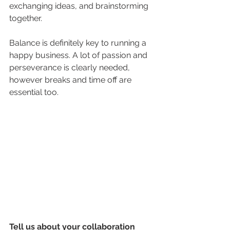
exchanging ideas, and brainstorming 
together. 
Balance is definitely key to running a 
happy business. A lot of passion and 
perseverance is clearly needed, 
however breaks and time off are 
essential too. 
Tell us about your collaboration 