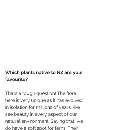
Which plants native to NZ are your 
favourite?
That’s a tough question! The flora 
here is very unique as it has evolved 
in isolation for millions of years. We 
see beauty in every aspect of our 
natural environment. Saying that, we 
do have a soft spot for ferns. Their 