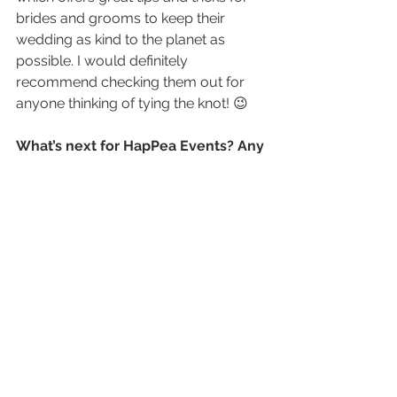
brides and grooms to keep their 
wedding as kind to the planet as 
possible. I would definitely 
recommend checking them out for 
anyone thinking of tying the knot! 😉
What’s next for HapPea Events? Any 
big plans for future?
At this stage, we are slowly but surely 
navigating the difficulties the event’s 
industry are facing due to Covid-19. 
As we speak (August 2021), we are 
back into strict lockdown, so a 
wedding and two corporate events 
have been postponed this week. It’s 
very tough on everyone. For now, we 
are just focusing on staying positive, 