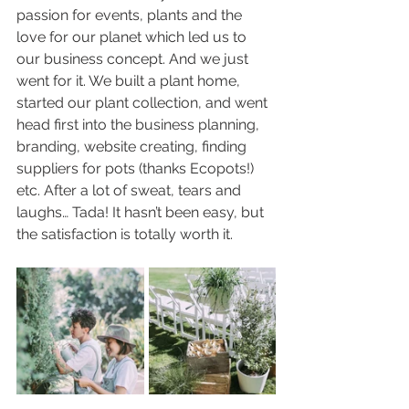
passion for events, plants and the 
love for our planet which led us to 
our business concept. And we just 
went for it. We built a plant home, 
started our plant collection, and went 
head first into the business planning, 
branding, website creating, finding 
suppliers for pots (thanks Ecopots!) 
etc. After a lot of sweat, tears and 
laughs… Tada! It hasn’t been easy, but 
the satisfaction is totally worth it. 