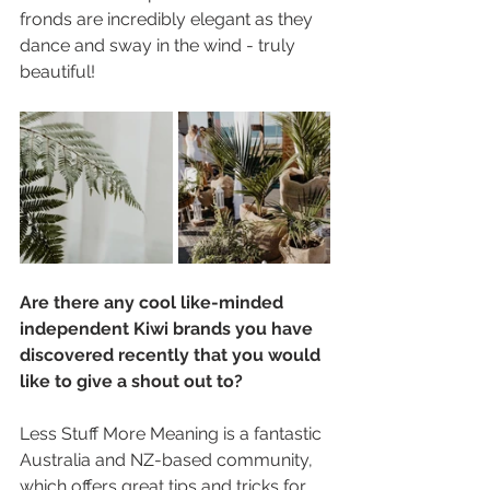
fronds are incredibly elegant as they 
dance and sway in the wind - truly 
beautiful!
Are there any cool like-minded 
independent Kiwi brands you have 
discovered recently that you would 
like to give a shout out to?
Less Stuff More Meaning is a fantastic 
Australia and NZ-based community, 
which offers great tips and tricks for 