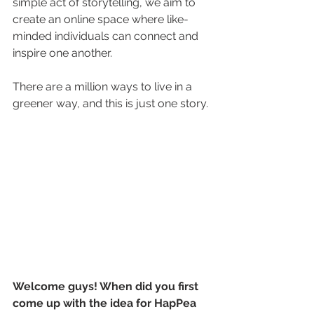
simple act of storytelling, we aim to 
create an online space where like-
minded individuals can connect and 
inspire one another. 
There are a million ways to live in a 
greener way, and this is just one story.
Welcome guys! When did you first 
come up with the idea for HapPea 