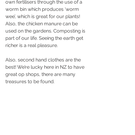
own fertilisers through the use of a 
worm bin which produces ‘worm 
wee’, which is great for our plants! 
Also, the chicken manure can be 
used on the gardens. Composting is 
part of our life. Seeing the earth get 
richer is a real pleasure.
Also, second hand clothes are the 
best! We’re lucky here in NZ to have 
great op shops, there are many 
treasures to be found. 