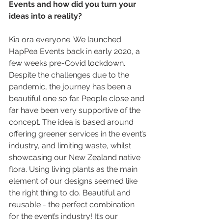
Events and how did you turn your 
ideas into a reality? 
Kia ora everyone. We launched 
HapPea Events back in early 2020, a 
few weeks pre-Covid lockdown. 
Despite the challenges due to the 
pandemic, the journey has been a 
beautiful one so far. People close and 
far have been very supportive of the 
concept. The idea is based around 
offering greener services in the event’s 
industry, and limiting waste, whilst 
showcasing our New Zealand native 
flora. Using living plants as the main 
element of our designs seemed like 
the right thing to do. Beautiful and 
reusable - the perfect combination 
for the event’s industry! It’s our 