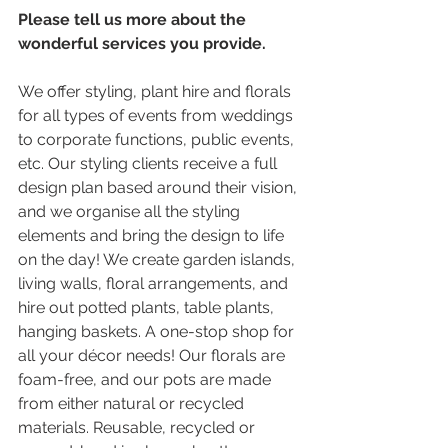
Please tell us more about the 
wonderful services you provide.
We offer styling, plant hire and florals 
for all types of events from weddings 
to corporate functions, public events, 
etc. Our styling clients receive a full 
design plan based around their vision, 
and we organise all the styling 
elements and bring the design to life 
on the day! We create garden islands, 
living walls, floral arrangements, and 
hire out potted plants, table plants, 
hanging baskets. A one-stop shop for 
all your décor needs! Our florals are 
foam-free, and our pots are made 
from either natural or recycled 
materials. Reusable, recycled or 