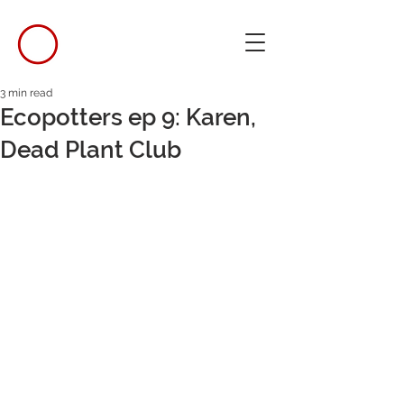
3 min read
Ecopotters ep 9: Karen,
Dead Plant Club