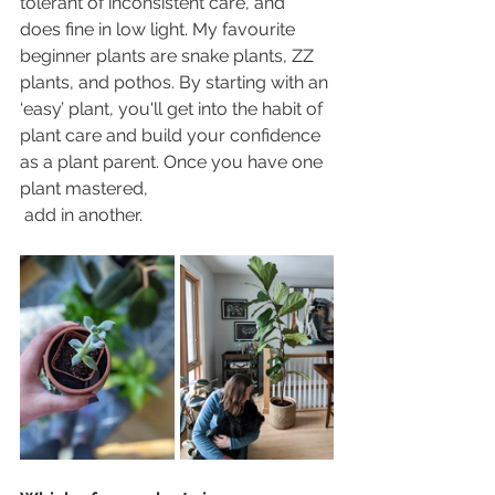
tolerant of inconsistent care, and 
does fine in low light. My favourite 
beginner plants are snake plants, ZZ 
plants, and pothos. By starting with an 
‘easy’ plant, you'll get into the habit of 
plant care and build your confidence 
as a plant parent. Once you have one 
plant mastered, 
 add in another. 