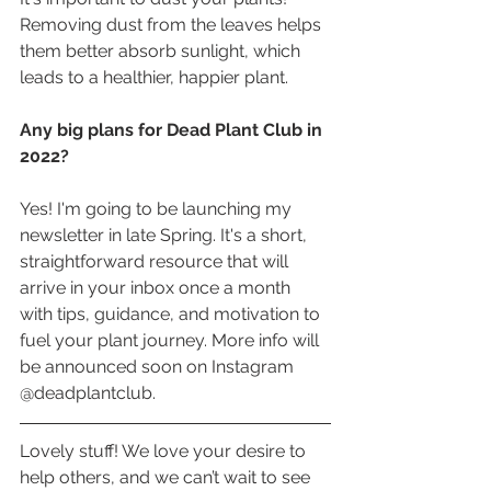
Removing dust from the leaves helps 
them better absorb sunlight, which 
leads to a healthier, happier plant.
Any big plans for Dead Plant Club in 
2022?
Yes! I'm going to be launching my 
newsletter in late Spring. It's a short, 
straightforward resource that will 
arrive in your inbox once a month 
with tips, guidance, and motivation to 
fuel your plant journey. More info will 
be announced soon on Instagram 
@deadplantclub.
Lovely stuff! We love your desire to 
help others, and we can’t wait to see 