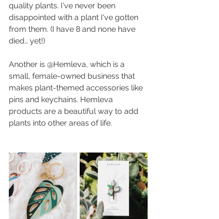
quality plants. I've never been 
disappointed with a plant I've gotten 
from them. (I have 8 and none have 
died… yet!)
Another is @Hemleva, which is a 
small, female-owned business that 
makes plant-themed accessories like 
pins and keychains. Hemleva 
products are a beautiful way to add 
plants into other areas of life.