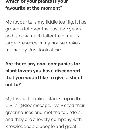
Which of your plants is your 
favourite at the moment?
My favourite is my fiddle leaf fig. It has 
grown a lot over the past few years 
and is now much taller than me. Its 
large presence in my house makes 
me happy. Just look at him! 
Are there any cool companies for 
plant lovers you have discovered 
that you would like to give a shout 
out to?
My favourite online plant shop in the 
U.S. is @Bloomscape. I've visited their 
greenhouses and met the founders, 
and they are a lovely company with 
knowledgeable people and great 