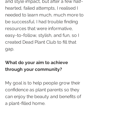
and style impact, but after a few half-
hearted, failed attempts, I realised I 
needed to learn much, much more to 
be successful. I had trouble finding 
resources that were informative, 
easy-to-follow, stylish, and fun, so I 
created Dead Plant Club to fill that 
gap.
What do your aim to achieve 
through your community?
My goal is to help people grow their 
confidence as plant parents so they 
can enjoy the beauty and benefits of 
a plant-filled home.