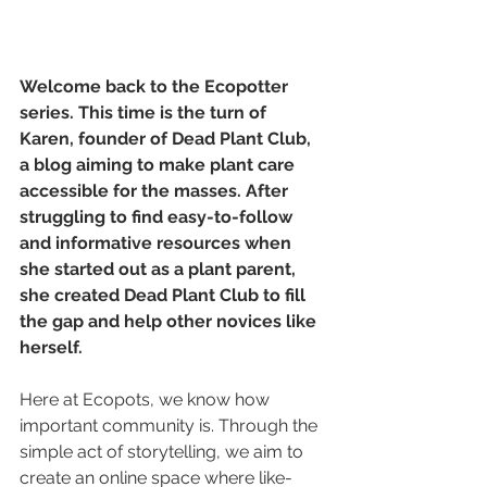
Welcome back to the Ecopotter 
series. This time is the turn of 
Karen, founder of Dead Plant Club, 
a blog aiming to make plant care 
accessible for the masses. After 
struggling to find easy-to-follow 
and informative resources when 
she started out as a plant parent, 
she created Dead Plant Club to fill 
the gap and help other novices like 
herself. 
Here at Ecopots, we know how 
important community is. Through the 
simple act of storytelling, we aim to 
create an online space where like-