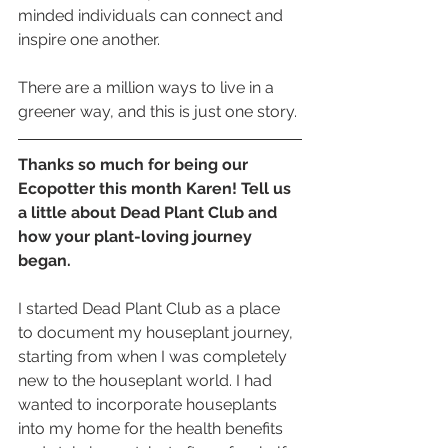
minded individuals can connect and 
inspire one another. 
There are a million ways to live in a 
greener way, and this is just one story.
Thanks so much for being our 
Ecopotter this month Karen! Tell us 
a little about Dead Plant Club and 
how your plant-loving journey 
began. 
I started Dead Plant Club as a place 
to document my houseplant journey, 
starting from when I was completely 
new to the houseplant world. I had 
wanted to incorporate houseplants 
into my home for the health benefits 