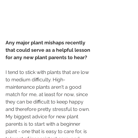
Any major plant mishaps recently 
that could serve as a helpful lesson 
for any new plant parents to hear?
I tend to stick with plants that are low 
to medium difficulty. High-
maintenance plants aren't a good 
match for me, at least for now, since 
they can be difficult to keep happy 
and therefore pretty stressful to own. 
My biggest advice for new plant 
parents is to start with a beginner 
plant - one that is easy to care for, is 