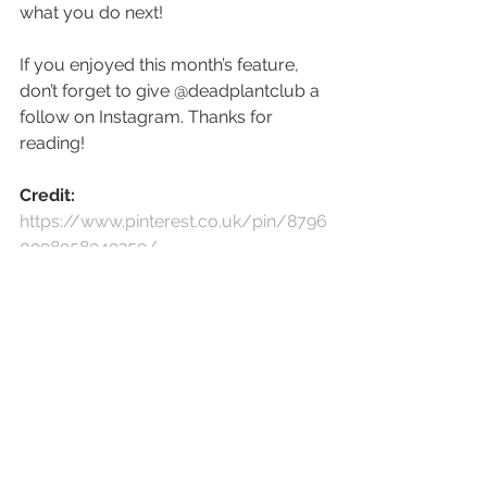
what you do next! 
If you enjoyed this month’s feature, 
don’t forget to give @deadplantclub a 
follow on Instagram. Thanks for 
reading!
Credit:
https://www.pinterest.co.uk/pin/8796
0998958949259/
https://www.pinterest.co.uk/pin/8796
0998962190814/