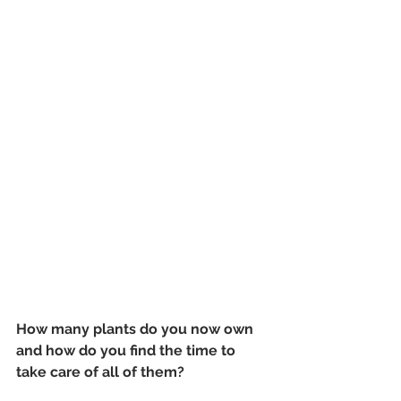
How many plants do you now own 
and how do you find the time to 
take care of all of them?