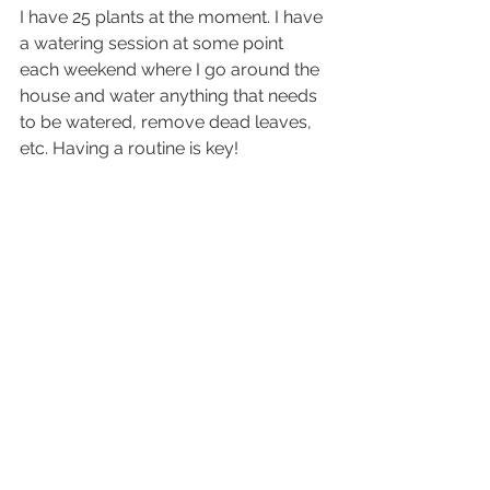
I have 25 plants at the moment. I have 
a watering session at some point 
each weekend where I go around the 
house and water anything that needs 
to be watered, remove dead leaves, 
etc. Having a routine is key!