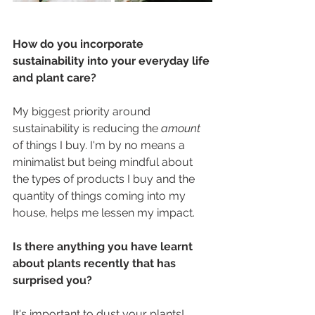
How do you incorporate 
sustainability into your everyday life 
and plant care?
My biggest priority around 
sustainability is reducing the 
amount 
of things I buy. I'm by no means a 
minimalist but being mindful about 
the types of products I buy and the 
quantity of things coming into my 
house, helps me lessen my impact.
Is there anything you have learnt 
about plants recently that has 
surprised you?
It's important to dust your plants! 