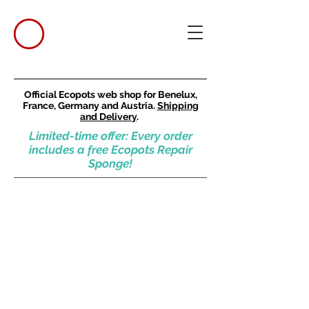
Official Ecopots web shop for Benelux,
France, Germany and Austria.
Shipping
and Delivery
.
Limited-time offer: Every order
includes a free Ecopots Repair
Sponge!
Amsterdam
Store
/
Round pots
/
Tall and large pots
/
Amsterdam
Refine by
Sort by