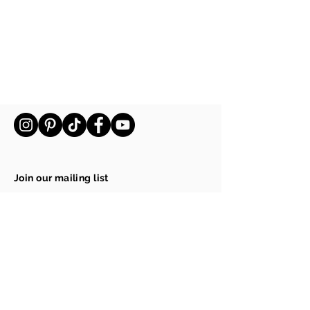
Ecopots Amsterdam 60 Grey
Ecopots Amsterdam 60 Grey
€169.00
Join our mailing list
Email
Subscribe