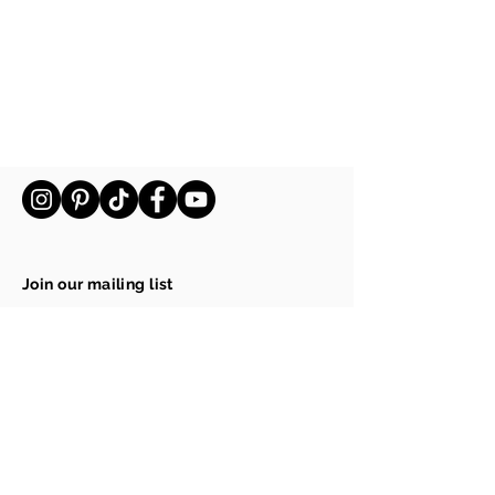
Join our mailing list
Email
Subscribe