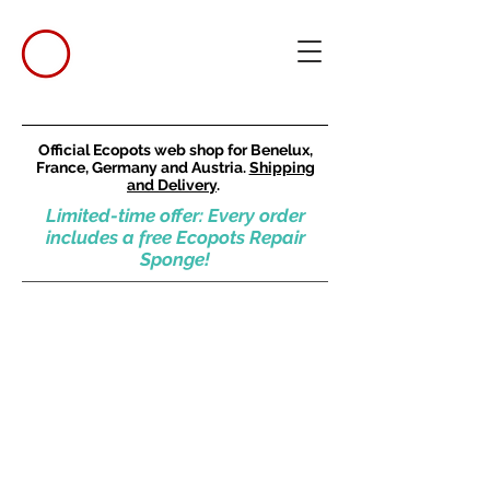
Official Ecopots web shop for Benelux,
France, Germany and Austria.
Shipping
and Delivery
.
Limited-time offer: Every order
includes a free Ecopots Repair
Sponge!
Square pots
Store
/
Square pots